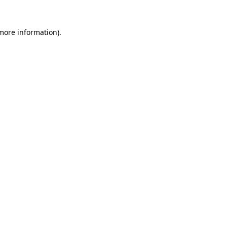
more information)
.