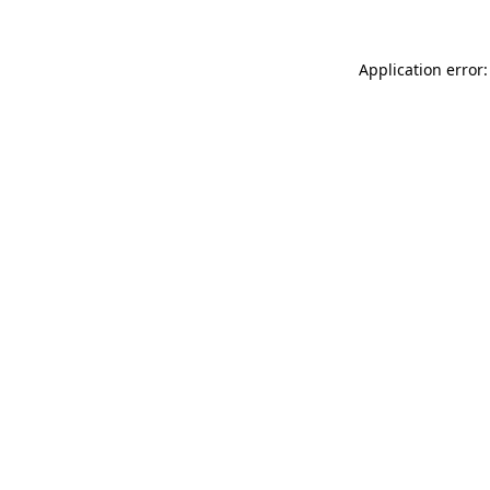
Application error: