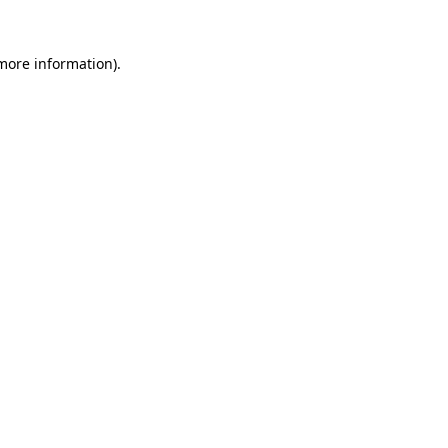
more information)
.