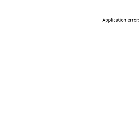
Application error: