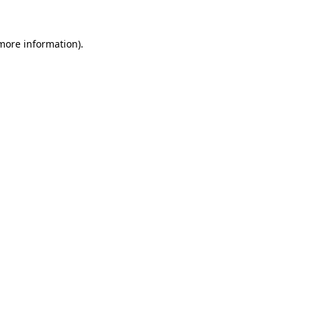
more information)
.