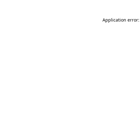
Application error: