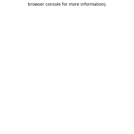
browser console for more information)
.