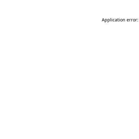
Application error: