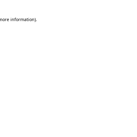
more information)
.