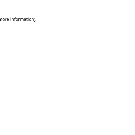
more information)
.