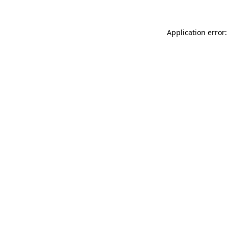
Application error: