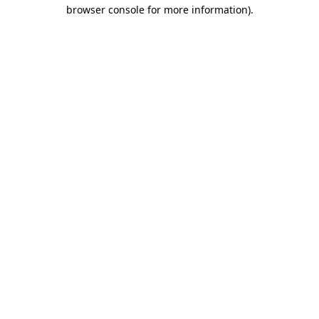
browser console for more information)
.