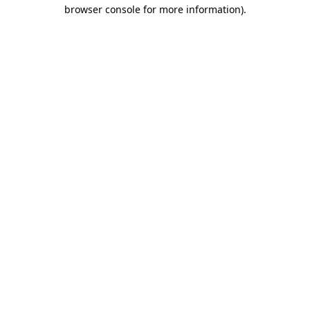
browser console for more information)
.