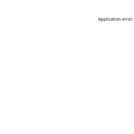
Application error: