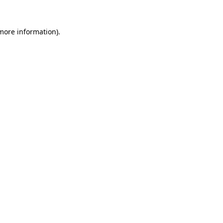
more information)
.