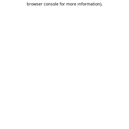
browser console for more information)
.