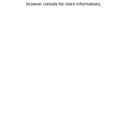
browser console for more information)
.