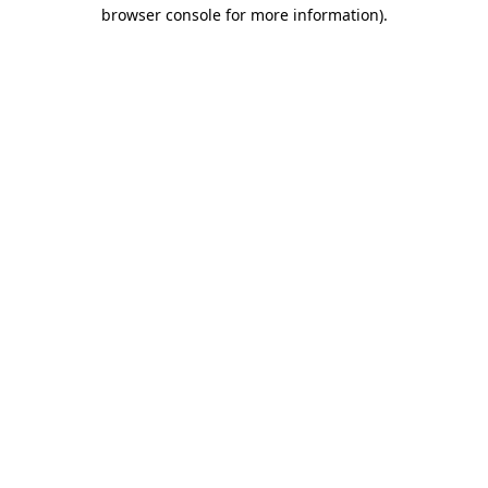
browser console for more information)
.