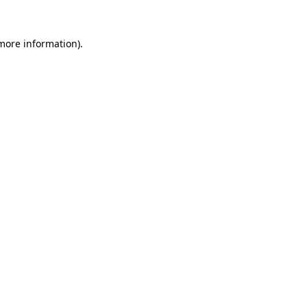
more information)
.