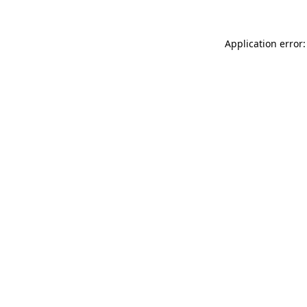
Application error: