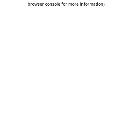
browser console for more information)
.