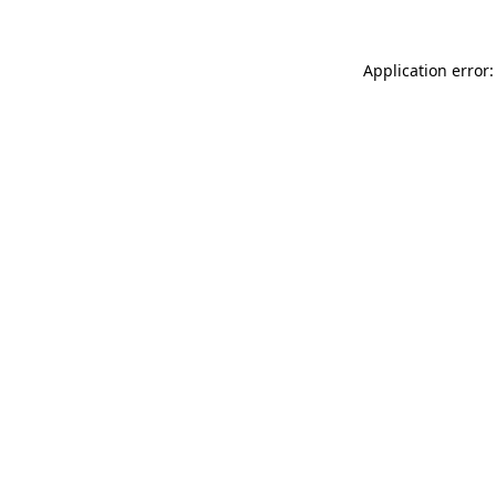
Application error: