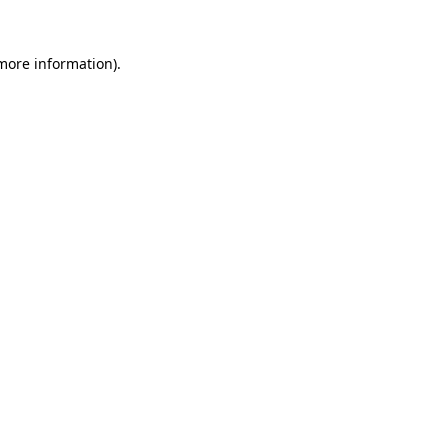
more information)
.