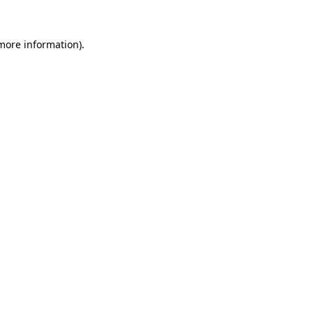
more information)
.