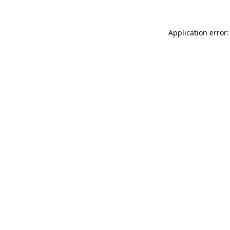
Application error: