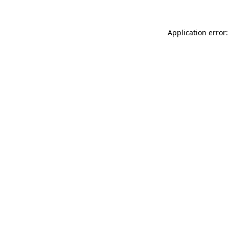
Application error: