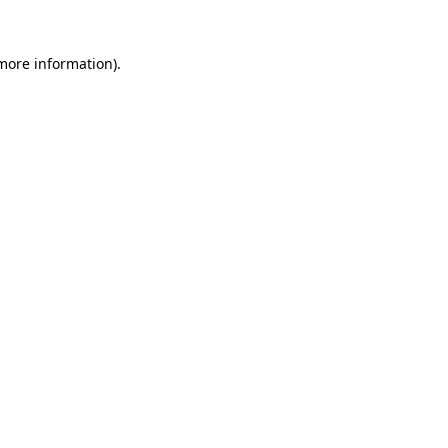
more information)
.