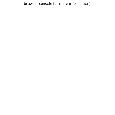
browser console for more information)
.