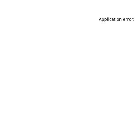
Application error: