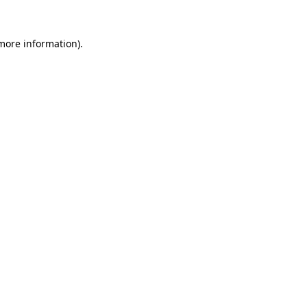
more information)
.