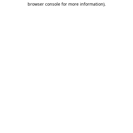
browser console for more information)
.