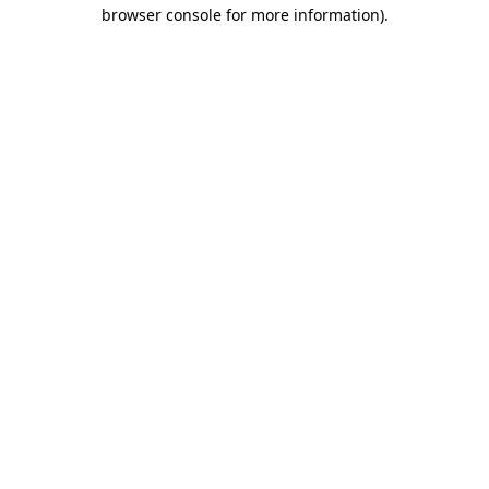
browser console for more information)
.