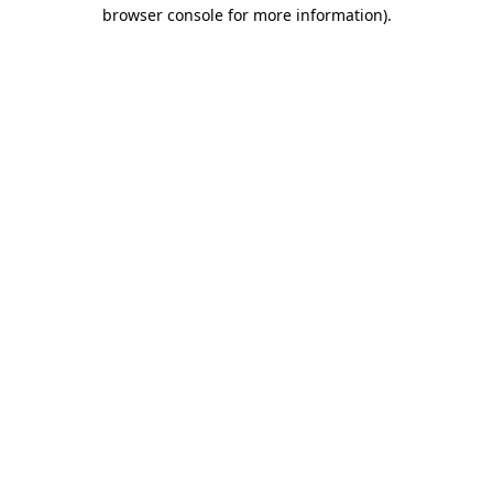
browser console for more information)
.