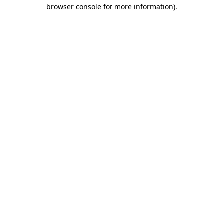
browser console for more information)
.