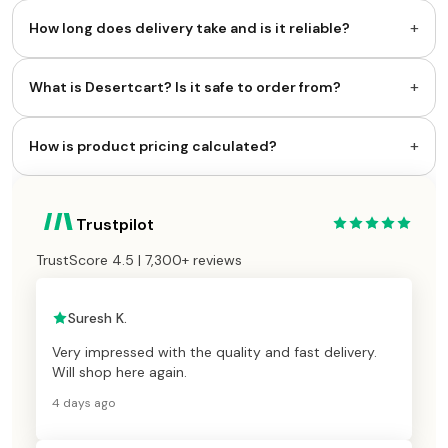
+
How long does delivery take and is it reliable?
+
What is Desertcart? Is it safe to order from?
+
How is product pricing calculated?
Trustpilot
TrustScore 4.5 | 7,300+ reviews
Suresh K.
Very impressed with the quality and fast delivery.
Will shop here again.
4 days ago