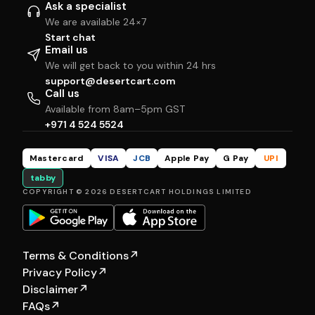
Ask a specialist
We are available 24×7
Start chat
Email us
We will get back to you within 24 hrs
support@desertcart.com
Call us
Available from 8am–5pm GST
+971 4 524 5524
Mastercard
VISA
JCB
Apple Pay
G Pay
UPI
tabby
COPYRIGHT © 2026 DESERTCART HOLDINGS LIMITED
Terms & Conditions
↗
Privacy Policy
↗
Disclaimer
↗
FAQs
↗