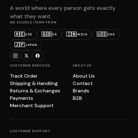
A world where every person gets exactly
what they want.
WE SOURCE ITEMS FROM
🇦🇪
🇬🇧
🇮🇳
🇺🇸
UAE
UK
INDIA
USA
🇯🇵
JAPAN
CUSTOMER SERVICES
ABOUT US
Track Order
About Us
Shipping & Handling
Contact
Returns & Exchanges
Brands
Payments
B2B
Merchant Support
CUSTOMER SUPPORT