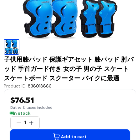
子供用膝パッド 保護ギアセット 膝パッド 肘パ
ッド 手首ガード付き 女の子 男の子 スケート
スケートボード スクーター バイクに最適
Product ID
:
838018866
$76.51
Duties & taxes included
In stock
1
Add to cart