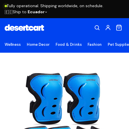
Fully operational. Shipping worldwide, on schedule.
Ship to
Ecuador
🇪🇨
Wellness
Home Decor
Food & Drinks
Fashion
Pet Suppli