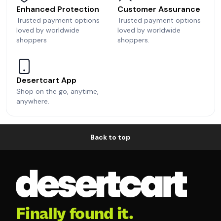
Enhanced Protection
Customer Assurance
Trusted payment options
Trusted payment options
loved by worldwide
loved by worldwide
shoppers
shoppers.
Desertcart App
Shop on the go, anytime,
anywhere.
Back to top
Finally found it.