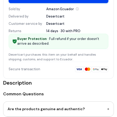
Sold by
Amazon
Ecuador
Delivered by
Desertcart
Customer service by
Desertcart
Returns
14 days · 30 with
PRO
Buyer Protection
· Full refund if your order doesn't
arrive as described.
Desertcart
purchases this item on your behalf and handles
shipping, customs, and support
to Ecuador
.
Secure transaction
Description
Common Questions
+
Are the products genuine and authentic?