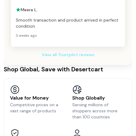
Meera L.
Smooth transaction and product arrived in perfect
condition.
3 weeks ago
View all Trustpilot reviews
Shop Global, Save with Desertcart
Value for Money
Shop Globally
Competitive prices on a
Serving millions of
vast range of products
shoppers across more
than 100 countries