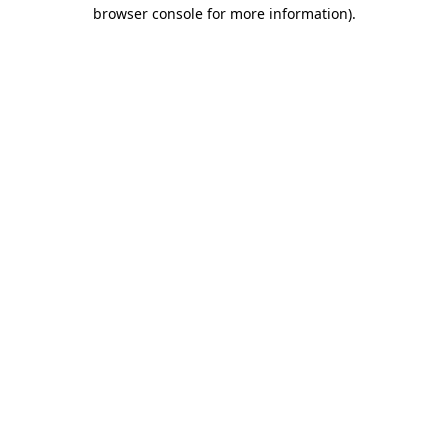
browser console for more information)
.