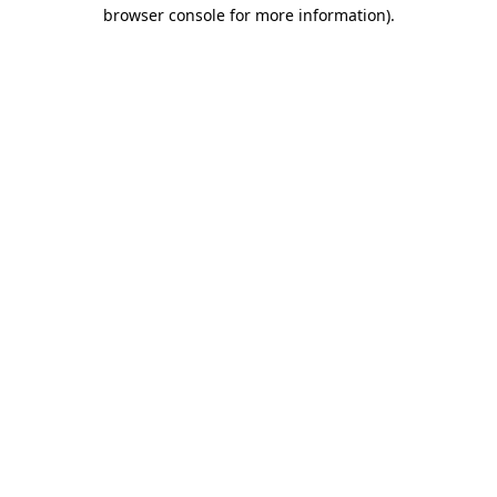
browser console for more information)
.