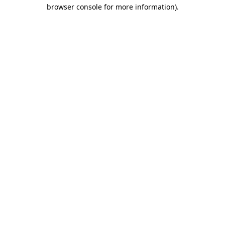
browser console for more information)
.