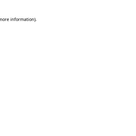
more information)
.