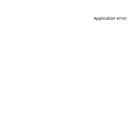
Application error: