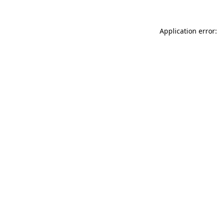
Application error: