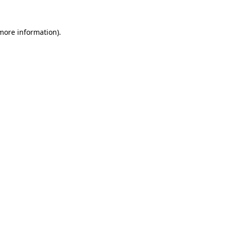
more information)
.