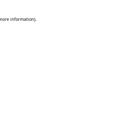
more information)
.