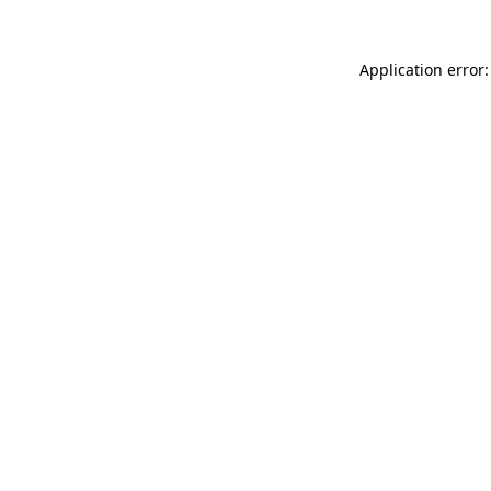
Application error: