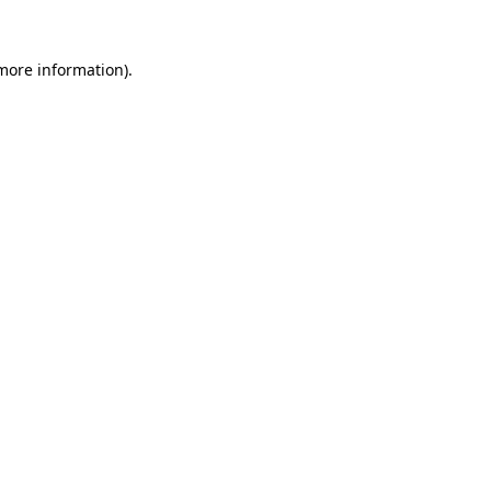
more information)
.