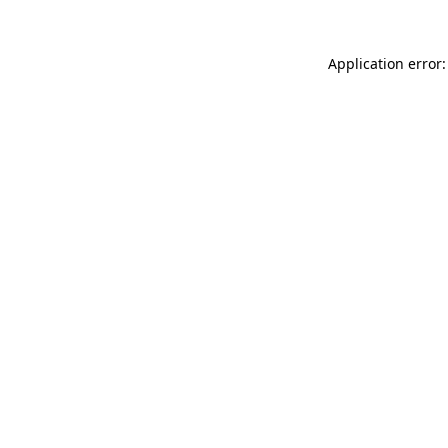
Application error: