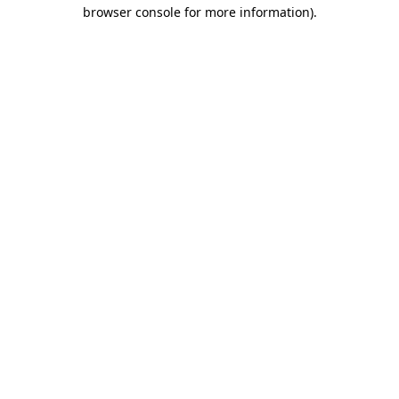
browser console for more information)
.