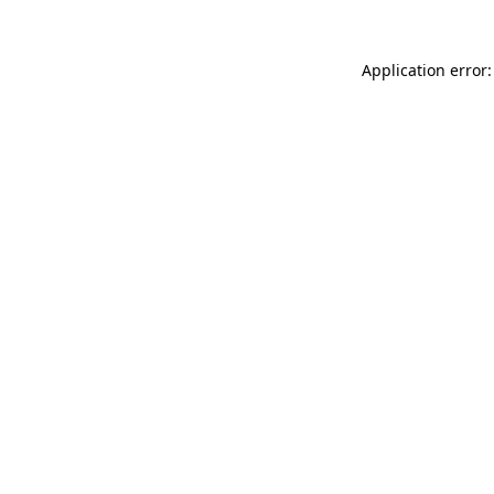
Application error: