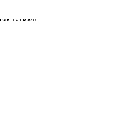
more information)
.