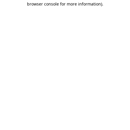
browser console for more information)
.