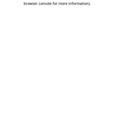
browser console for more information)
.