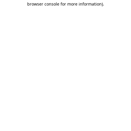
browser console for more information)
.