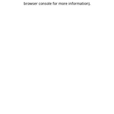
browser console for more information)
.