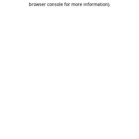
browser console for more information)
.