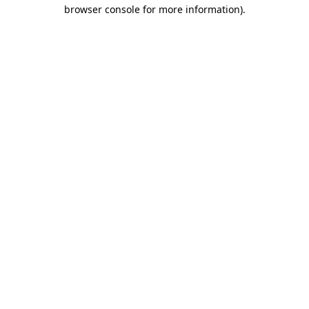
browser console for more information)
.