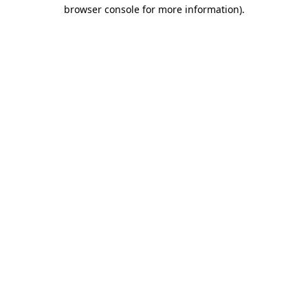
browser console for more information)
.