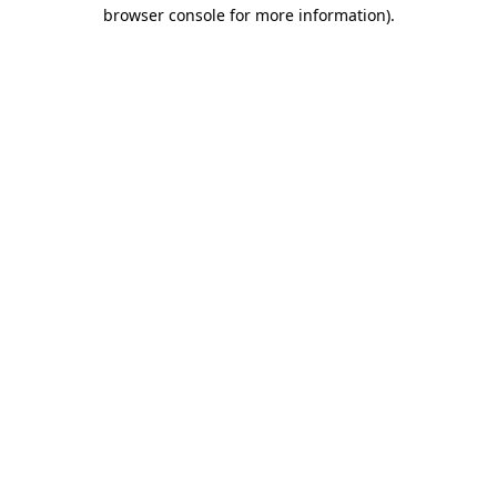
browser console for more information)
.