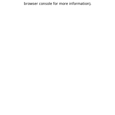
browser console for more information)
.