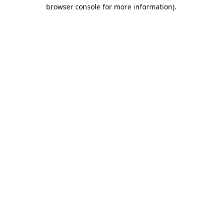
browser console for more information)
.