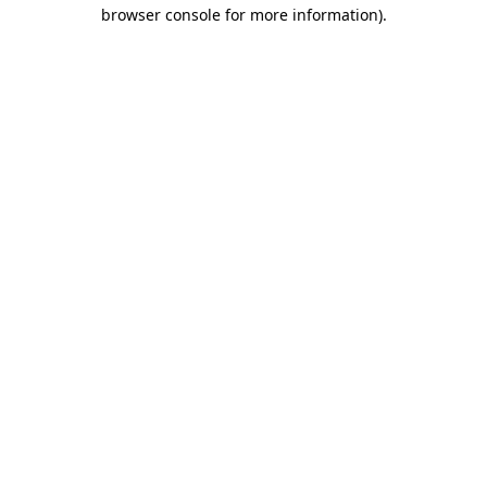
browser console for more information)
.