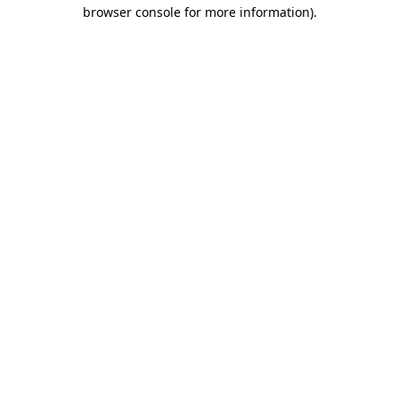
browser console for more information)
.