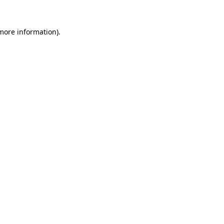
more information)
.