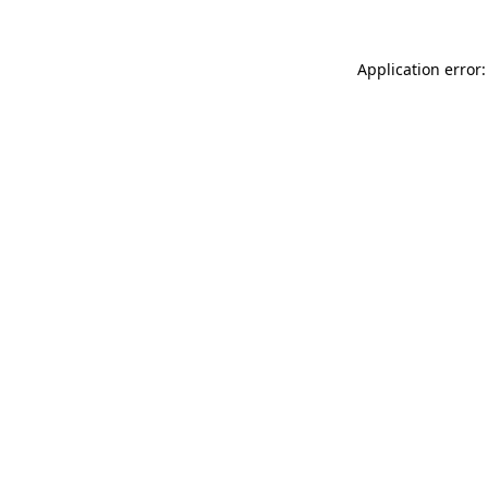
Application error: