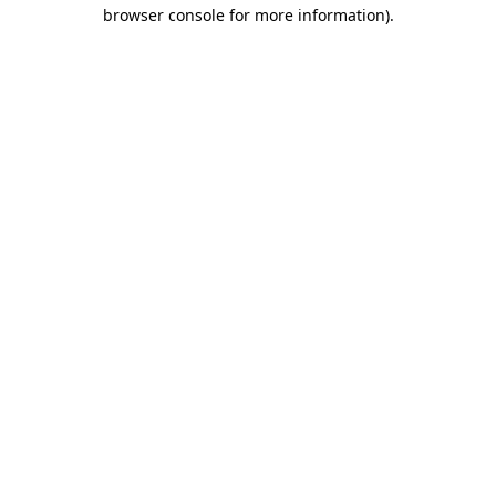
browser console for more information)
.