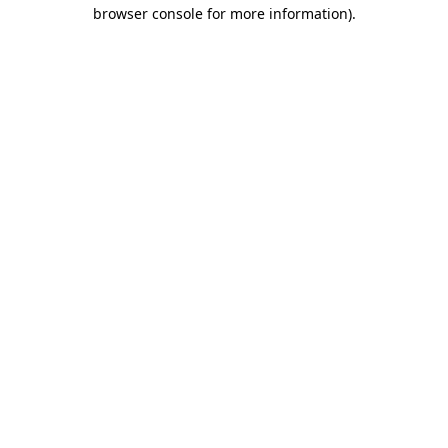
browser console for more information)
.