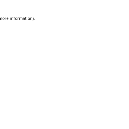
more information)
.