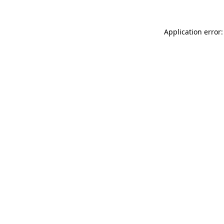
Application error: