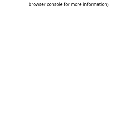
browser console for more information)
.